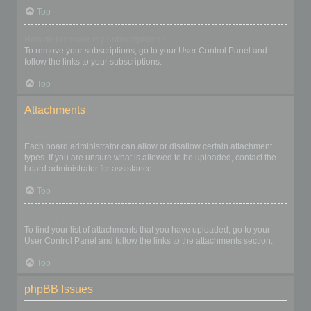
Top
How do I remove my subscriptions?
To remove your subscriptions, go to your User Control Panel and
follow the links to your subscriptions.
Top
Attachments
What attachments are allowed on this board?
Each board administrator can allow or disallow certain attachment
types. If you are unsure what is allowed to be uploaded, contact the
board administrator for assistance.
Top
How do I find all my attachments?
To find your list of attachments that you have uploaded, go to your
User Control Panel and follow the links to the attachments section.
Top
phpBB Issues