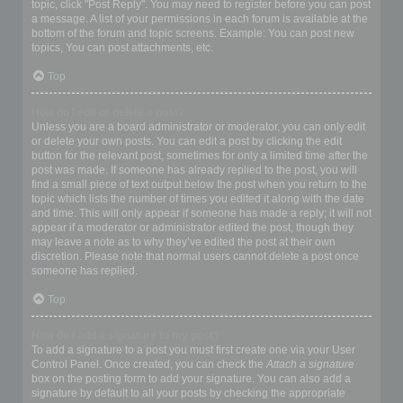
topic, click "Post Reply". You may need to register before you can post
a message. A list of your permissions in each forum is available at the
bottom of the forum and topic screens. Example: You can post new
topics, You can post attachments, etc.
Top
How do I edit or delete a post?
Unless you are a board administrator or moderator, you can only edit
or delete your own posts. You can edit a post by clicking the edit
button for the relevant post, sometimes for only a limited time after the
post was made. If someone has already replied to the post, you will
find a small piece of text output below the post when you return to the
topic which lists the number of times you edited it along with the date
and time. This will only appear if someone has made a reply; it will not
appear if a moderator or administrator edited the post, though they
may leave a note as to why they’ve edited the post at their own
discretion. Please note that normal users cannot delete a post once
someone has replied.
Top
How do I add a signature to my post?
To add a signature to a post you must first create one via your User
Control Panel. Once created, you can check the
Attach a signature
box on the posting form to add your signature. You can also add a
signature by default to all your posts by checking the appropriate