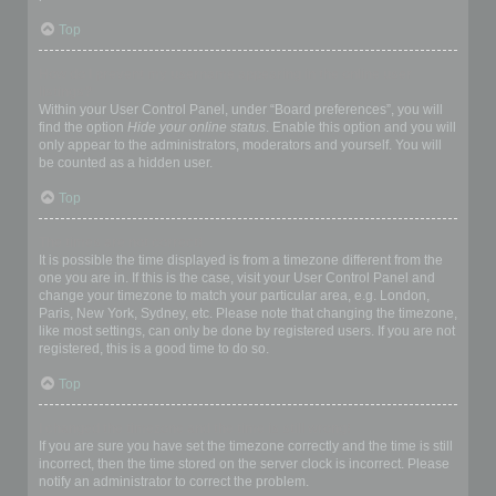
Top
How do I prevent my username appearing in the online user
listings?
Within your User Control Panel, under “Board preferences”, you will
find the option
Hide your online status
. Enable this option and you will
only appear to the administrators, moderators and yourself. You will
be counted as a hidden user.
Top
The times are not correct!
It is possible the time displayed is from a timezone different from the
one you are in. If this is the case, visit your User Control Panel and
change your timezone to match your particular area, e.g. London,
Paris, New York, Sydney, etc. Please note that changing the timezone,
like most settings, can only be done by registered users. If you are not
registered, this is a good time to do so.
Top
I changed the timezone and the time is still wrong!
If you are sure you have set the timezone correctly and the time is still
incorrect, then the time stored on the server clock is incorrect. Please
notify an administrator to correct the problem.