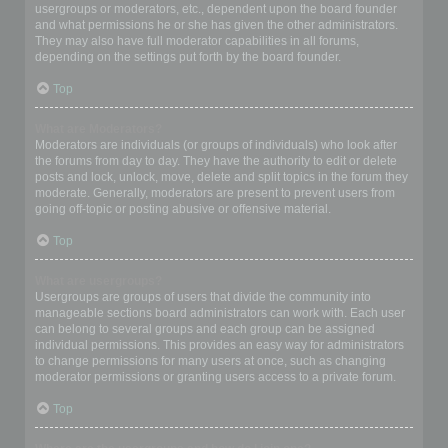
usergroups or moderators, etc., dependent upon the board founder
and what permissions he or she has given the other administrators.
They may also have full moderator capabilities in all forums,
depending on the settings put forth by the board founder.
Top
What are Moderators?
Moderators are individuals (or groups of individuals) who look after
the forums from day to day. They have the authority to edit or delete
posts and lock, unlock, move, delete and split topics in the forum they
moderate. Generally, moderators are present to prevent users from
going off-topic or posting abusive or offensive material.
Top
What are usergroups?
Usergroups are groups of users that divide the community into
manageable sections board administrators can work with. Each user
can belong to several groups and each group can be assigned
individual permissions. This provides an easy way for administrators
to change permissions for many users at once, such as changing
moderator permissions or granting users access to a private forum.
Top