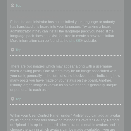
Top
My language is not in the list!
Either the administrator has not installed your language or nobody
has translated this board into your language. Try asking a board
administrator if they can install the language pack you need. If the
language pack does not exist, feel free to create a new translation.
More information can be found at the
phpBB
® website.
Top
What are the images next to my username?
There are two images which may appear along with a username
when viewing posts. One of them may be an image associated with
your rank, generally in the form of stars, blocks or dots, indicating how
many posts you have made or your status on the board. Another,
usually larger, image is known as an avatar and is generally unique
or personal to each user.
Top
How do I display an avatar?
Within your User Control Panel, under “Profile” you can add an avatar
by using one of the four following methods: Gravatar, Gallery, Remote
or Upload. It is up to the board administrator to enable avatars and to
choose the way in which avatars can be made available. If you are