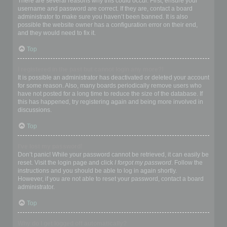
There are several reasons why this could occur. First, ensure your
username and password are correct. If they are, contact a board
administrator to make sure you haven’t been banned. It is also
possible the website owner has a configuration error on their end,
and they would need to fix it.
Top
I registered in the past but cannot login any more?!
It is possible an administrator has deactivated or deleted your account
for some reason. Also, many boards periodically remove users who
have not posted for a long time to reduce the size of the database. If
this has happened, try registering again and being more involved in
discussions.
Top
I’ve lost my password!
Don’t panic! While your password cannot be retrieved, it can easily be
reset. Visit the login page and click
I forgot my password
. Follow the
instructions and you should be able to log in again shortly.
However, if you are not able to reset your password, contact a board
administrator.
Top
Why do I get logged off automatically?