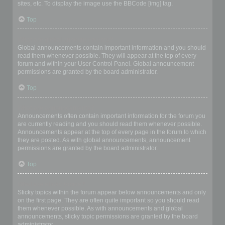
sites, etc. To display the image use the BBCode [img] tag.
Top
What are global announcements?
Global announcements contain important information and you should
read them whenever possible. They will appear at the top of every
forum and within your User Control Panel. Global announcement
permissions are granted by the board administrator.
Top
What are announcements?
Announcements often contain important information for the forum you
are currently reading and you should read them whenever possible.
Announcements appear at the top of every page in the forum to which
they are posted. As with global announcements, announcement
permissions are granted by the board administrator.
Top
What are sticky topics?
Sticky topics within the forum appear below announcements and only
on the first page. They are often quite important so you should read
them whenever possible. As with announcements and global
announcements, sticky topic permissions are granted by the board
administrator.