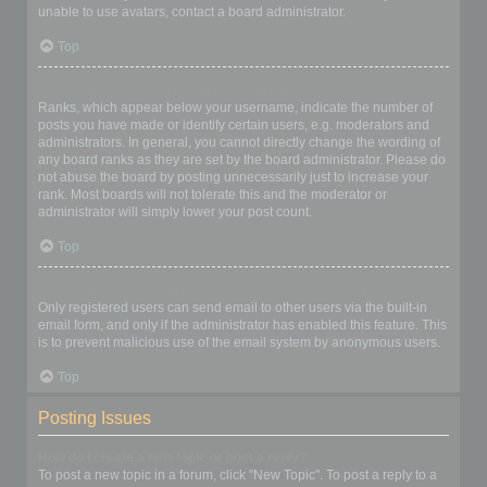
unable to use avatars, contact a board administrator.
Top
What is my rank and how do I change it?
Ranks, which appear below your username, indicate the number of
posts you have made or identify certain users, e.g. moderators and
administrators. In general, you cannot directly change the wording of
any board ranks as they are set by the board administrator. Please do
not abuse the board by posting unnecessarily just to increase your
rank. Most boards will not tolerate this and the moderator or
administrator will simply lower your post count.
Top
When I click the email link for a user it asks me to login?
Only registered users can send email to other users via the built-in
email form, and only if the administrator has enabled this feature. This
is to prevent malicious use of the email system by anonymous users.
Top
Posting Issues
How do I create a new topic or post a reply?
To post a new topic in a forum, click "New Topic". To post a reply to a