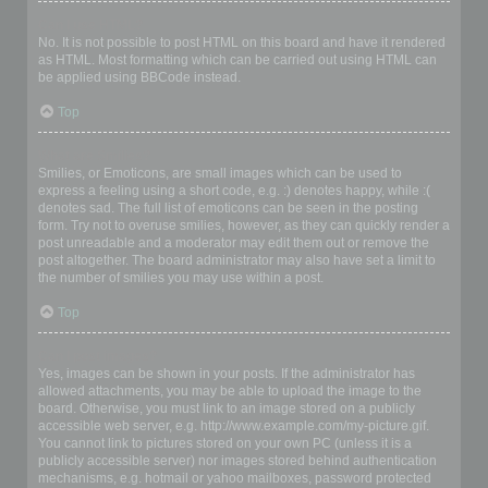
Can I use HTML?
No. It is not possible to post HTML on this board and have it rendered
as HTML. Most formatting which can be carried out using HTML can
be applied using BBCode instead.
Top
What are Smilies?
Smilies, or Emoticons, are small images which can be used to
express a feeling using a short code, e.g. :) denotes happy, while :(
denotes sad. The full list of emoticons can be seen in the posting
form. Try not to overuse smilies, however, as they can quickly render a
post unreadable and a moderator may edit them out or remove the
post altogether. The board administrator may also have set a limit to
the number of smilies you may use within a post.
Top
Can I post images?
Yes, images can be shown in your posts. If the administrator has
allowed attachments, you may be able to upload the image to the
board. Otherwise, you must link to an image stored on a publicly
accessible web server, e.g. http://www.example.com/my-picture.gif.
You cannot link to pictures stored on your own PC (unless it is a
publicly accessible server) nor images stored behind authentication
mechanisms, e.g. hotmail or yahoo mailboxes, password protected