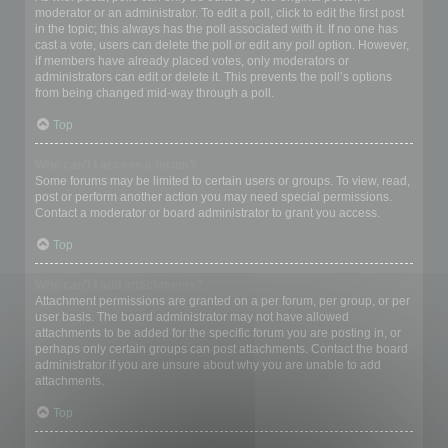
moderator or an administrator. To edit a poll, click to edit the first post
in the topic; this always has the poll associated with it. If no one has
cast a vote, users can delete the poll or edit any poll option. However,
if members have already placed votes, only moderators or
administrators can edit or delete it. This prevents the poll’s options
from being changed mid-way through a poll.
Top
Why can’t I access a forum?
Some forums may be limited to certain users or groups. To view, read,
post or perform another action you may need special permissions.
Contact a moderator or board administrator to grant you access.
Top
Why can’t I add attachments?
Attachment permissions are granted on a per forum, per group, or per
user basis. The board administrator may not have allowed
attachments to be added for the specific forum you are posting in, or
perhaps only certain groups can post attachments. Contact the board
administrator if you are unsure about why you are unable to add
attachments.
Top