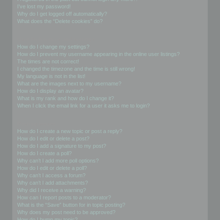
I’ve lost my password!
Why do I get logged off automatically?
What does the “Delete cookies” do?
User Preferences and settings
How do I change my settings?
How do I prevent my username appearing in the online user listings?
The times are not correct!
I changed the timezone and the time is still wrong!
My language is not in the list!
What are the images next to my username?
How do I display an avatar?
What is my rank and how do I change it?
When I click the email link for a user it asks me to login?
Posting Issues
How do I create a new topic or post a reply?
How do I edit or delete a post?
How do I add a signature to my post?
How do I create a poll?
Why can’t I add more poll options?
How do I edit or delete a poll?
Why can’t I access a forum?
Why can’t I add attachments?
Why did I receive a warning?
How can I report posts to a moderator?
What is the “Save” button for in topic posting?
Why does my post need to be approved?
How do I bump my topic?