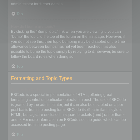
administrator for further details.
Top
How do I bump my topic?
By clicking the “Bump topic” link when you are viewing it, you can
“bump” the topic to the top of the forum on the first page. However, if
you do not see this, then topic bumping may be disabled or the time
allowance between bumps has not yet been reached. It is also
possible to bump the topic simply by replying to it, however, be sure to
follow the board rules when doing so.
Top
Formatting and Topic Types
What is BBCode?
BBCode is a special implementation of HTML, offering great
formatting control on particular objects in a post. The use of BBCode
is granted by the administrator, but it can also be disabled on a per
post basis from the posting form. BBCode itself is similar in style to
HTML, but tags are enclosed in square brackets [ and ] rather than <
and >. For more information on BBCode see the guide which can be
accessed from the posting page.
Top