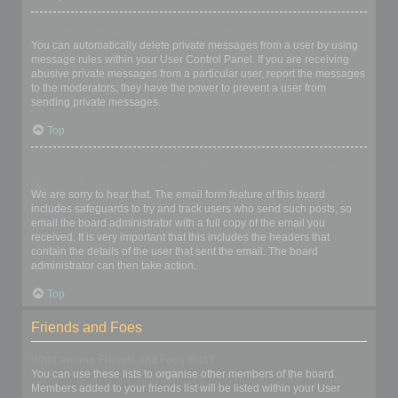
I keep getting unwanted private messages!
You can automatically delete private messages from a user by using
message rules within your User Control Panel. If you are receiving
abusive private messages from a particular user, report the messages
to the moderators; they have the power to prevent a user from
sending private messages.
Top
I have received a spamming or abusive email from someone on
this board!
We are sorry to hear that. The email form feature of this board
includes safeguards to try and track users who send such posts, so
email the board administrator with a full copy of the email you
received. It is very important that this includes the headers that
contain the details of the user that sent the email. The board
administrator can then take action.
Top
Friends and Foes
What are my Friends and Foes lists?
You can use these lists to organise other members of the board.
Members added to your friends list will be listed within your User