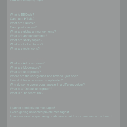
Formatting and Topic Types
What is BBCode?
Can I use HTML?
What are Smilies?
Can I post images?
What are global announcements?
What are announcements?
What are sticky topics?
What are locked topics?
What are topic icons?
User Levels and Groups
What are Administrators?
What are Moderators?
What are usergroups?
Where are the usergroups and how do I join one?
How do I become a usergroup leader?
Why do some usergroups appear in a different colour?
What is a “Default usergroup”?
What is “The team” link?
Private Messaging
I cannot send private messages!
I keep getting unwanted private messages!
I have received a spamming or abusive email from someone on this board!
Friends and Foes