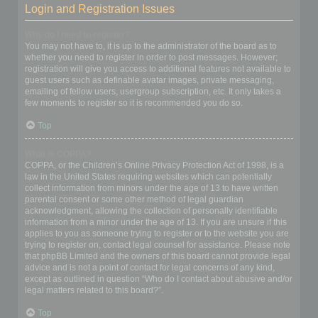
Login and Registration Issues
Why do I need to register?
You may not have to, it is up to the administrator of the board as to
whether you need to register in order to post messages. However;
registration will give you access to additional features not available to
guest users such as definable avatar images, private messaging,
emailing of fellow users, usergroup subscription, etc. It only takes a
few moments to register so it is recommended you do so.
Top
What is COPPA?
COPPA, or the Children’s Online Privacy Protection Act of 1998, is a
law in the United States requiring websites which can potentially
collect information from minors under the age of 13 to have written
parental consent or some other method of legal guardian
acknowledgment, allowing the collection of personally identifiable
information from a minor under the age of 13. If you are unsure if this
applies to you as someone trying to register or to the website you are
trying to register on, contact legal counsel for assistance. Please note
that phpBB Limited and the owners of this board cannot provide legal
advice and is not a point of contact for legal concerns of any kind,
except as outlined in question “Who do I contact about abusive and/or
legal matters related to this board?”.
Top