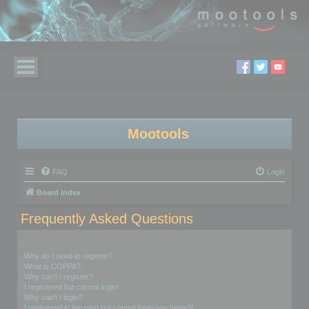
Mootools
FAQ
Login
Board index
Frequently Asked Questions
Login and Registration Issues
Why do I need to register?
What is COPPA?
Why can’t I register?
I registered but cannot login!
Why can’t I login?
I registered in the past but cannot login any more?!