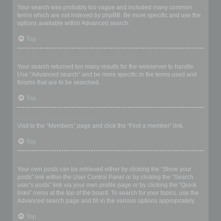
Your search was probably too vague and included many common
terms which are not indexed by phpBB. Be more specific and use the
options available within Advanced search.
Top
Why does my search return a blank page!?
Your search returned too many results for the webserver to handle.
Use “Advanced search” and be more specific in the terms used and
forums that are to be searched.
Top
How do I search for members?
Visit to the “Members” page and click the “Find a member” link.
Top
How can I find my own posts and topics?
Your own posts can be retrieved either by clicking the “Show your
posts” link within the User Control Panel or by clicking the “Search
user’s posts” link via your own profile page or by clicking the “Quick
links” menu at the top of the board. To search for your topics, use the
Advanced search page and fill in the various options appropriately.
Top