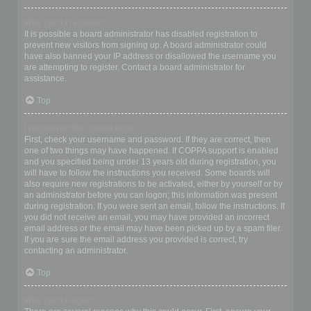
Why can’t I register?
It is possible a board administrator has disabled registration to
prevent new visitors from signing up. A board administrator could
have also banned your IP address or disallowed the username you
are attempting to register. Contact a board administrator for
assistance.
Top
I registered but cannot login!
First, check your username and password. If they are correct, then
one of two things may have happened. If COPPA support is enabled
and you specified being under 13 years old during registration, you
will have to follow the instructions you received. Some boards will
also require new registrations to be activated, either by yourself or by
an administrator before you can logon; this information was present
during registration. If you were sent an email, follow the instructions. If
you did not receive an email, you may have provided an incorrect
email address or the email may have been picked up by a spam filer.
If you are sure the email address you provided is correct, try
contacting an administrator.
Top
Why can’t I login?