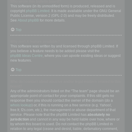
Who wrote this bulletin board?
This software (in its unmodified form) is produced, released and is
copyright
phpBB Limited
. It is made available under the GNU General
Public License, version 2 (GPL-2.0) and may be freely distributed.
See
About phpBB
for more details.
Top
Why isn’t X feature available?
This software was written by and licensed through phpBB Limited. If
you believe a feature needs to be added please visit the
phpBB Ideas Centre
, where you can upvote existing ideas or suggest
new features.
Top
Who do I contact about abusive and/or legal matters related to this
board?
Any of the administrators listed on the “The team” page should be an
appropriate point of contact for your complaints. If this still gets no
response then you should contact the owner of the domain (do a
whois lookup
) or, if this is running on a free service (e.g. Yahoo!,
free.fr, f2s.com, etc.), the management or abuse department of that
service. Please note that the phpBB Limited has
absolutely no
jurisdiction
and cannot in any way be held liable over how, where or
by whom this board is used. Do not contact the phpBB Limited in
relation to any legal (cease and desist, liable, defamatory comment,