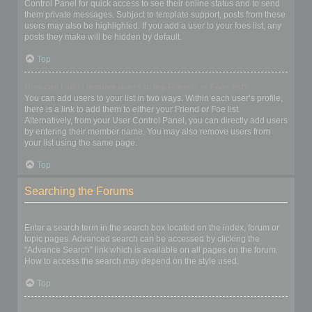
Control Panel for quick access to see their online status and to send
them private messages. Subject to template support, posts from these
users may also be highlighted. If you add a user to your foes list, any
posts they make will be hidden by default.
Top
How can I add / remove users to my Friends or Foes list?
You can add users to your list in two ways. Within each user’s profile,
there is a link to add them to either your Friend or Foe list.
Alternatively, from your User Control Panel, you can directly add users
by entering their member name. You may also remove users from
your list using the same page.
Top
Searching the Forums
How can I search a forum or forums?
Enter a search term in the search box located on the index, forum or
topic pages. Advanced search can be accessed by clicking the
“Advance Search” link which is available on all pages on the forum.
How to access the search may depend on the style used.
Top
Why does my search return no results?