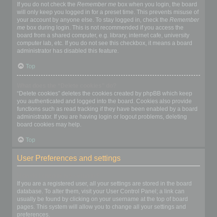
If you do not check the
Remember me
box when you login, the board
will only keep you logged in for a preset time. This prevents misuse of
your account by anyone else. To stay logged in, check the
Remember
me
box during login. This is not recommended if you access the
board from a shared computer, e.g. library, internet cafe, university
computer lab, etc. If you do not see this checkbox, it means a board
administrator has disabled this feature.
Top
What does the “Delete cookies” do?
“Delete cookies” deletes the cookies created by phpBB which keep
you authenticated and logged into the board. Cookies also provide
functions such as read tracking if they have been enabled by a board
administrator. If you are having login or logout problems, deleting
board cookies may help.
Top
User Preferences and settings
How do I change my settings?
If you are a registered user, all your settings are stored in the board
database. To alter them, visit your User Control Panel; a link can
usually be found by clicking on your username at the top of board
pages. This system will allow you to change all your settings and
preferences.