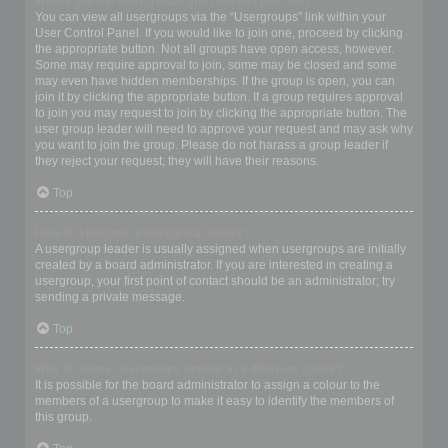
Where are the usergroups and how do I join one?
You can view all usergroups via the “Usergroups” link within your
User Control Panel. If you would like to join one, proceed by clicking
the appropriate button. Not all groups have open access, however.
Some may require approval to join, some may be closed and some
may even have hidden memberships. If the group is open, you can
join it by clicking the appropriate button. If a group requires approval
to join you may request to join by clicking the appropriate button. The
user group leader will need to approve your request and may ask why
you want to join the group. Please do not harass a group leader if
they reject your request; they will have their reasons.
Top
How do I become a usergroup leader?
A usergroup leader is usually assigned when usergroups are initially
created by a board administrator. If you are interested in creating a
usergroup, your first point of contact should be an administrator; try
sending a private message.
Top
Why do some usergroups appear in a different colour?
It is possible for the board administrator to assign a colour to the
members of a usergroup to make it easy to identify the members of
this group.