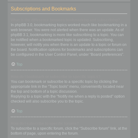
Subscriptions and Bookmarks
What is the difference between bookmarking and subscribing?
In phpBB 3.0, bookmarking topics worked much like bookmarking in a
web browser. You were not alerted when there was an update. As of
phpBB 3.1, bookmarking is more like subscribing to a topic. You can
be notified when a bookmarked topic is updated. Subscribing,
however, will notify you when there is an update to a topic or forum on
the board. Notification options for bookmarks and subscriptions can
be configured in the User Control Panel, under “Board preferences”.
Top
How do I bookmark or subscribe to specific topics?
You can bookmark or subscribe to a specific topic by clicking the
appropriate link in the “Topic tools” menu, conveniently located near
the top and bottom of a topic discussion.
Replying to a topic with the “Notify me when a reply is posted” option
checked will also subscribe you to the topic.
Top
How do I subscribe to specific forums?
To subscribe to a specific forum, click the “Subscribe forum” link, at the
bottom of page, upon entering the forum.