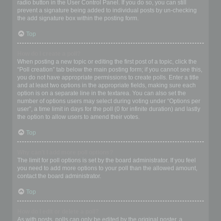
radio button in the User Control Panel. If you do so, you can still
prevent a signature being added to individual posts by un-checking
the add signature box within the posting form.
Top
How do I create a poll?
When posting a new topic or editing the first post of a topic, click the
“Poll creation” tab below the main posting form; if you cannot see this,
you do not have appropriate permissions to create polls. Enter a title
and at least two options in the appropriate fields, making sure each
option is on a separate line in the textarea. You can also set the
number of options users may select during voting under “Options per
user”, a time limit in days for the poll (0 for infinite duration) and lastly
the option to allow users to amend their votes.
Top
Why can’t I add more poll options?
The limit for poll options is set by the board administrator. If you feel
you need to add more options to your poll than the allowed amount,
contact the board administrator.
Top
How do I edit or delete a poll?
As with posts, polls can only be edited by the original poster, a