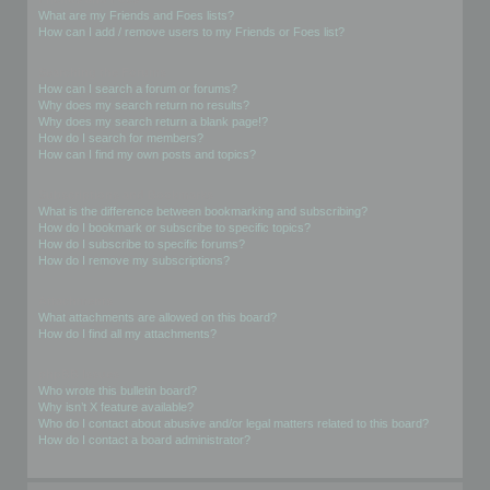
What are my Friends and Foes lists?
How can I add / remove users to my Friends or Foes list?
Searching the Forums
How can I search a forum or forums?
Why does my search return no results?
Why does my search return a blank page!?
How do I search for members?
How can I find my own posts and topics?
Subscriptions and Bookmarks
What is the difference between bookmarking and subscribing?
How do I bookmark or subscribe to specific topics?
How do I subscribe to specific forums?
How do I remove my subscriptions?
Attachments
What attachments are allowed on this board?
How do I find all my attachments?
phpBB Issues
Who wrote this bulletin board?
Why isn’t X feature available?
Who do I contact about abusive and/or legal matters related to this board?
How do I contact a board administrator?