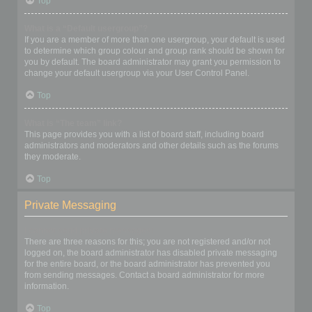
Top
What is a “Default usergroup”?
If you are a member of more than one usergroup, your default is used
to determine which group colour and group rank should be shown for
you by default. The board administrator may grant you permission to
change your default usergroup via your User Control Panel.
Top
What is “The team” link?
This page provides you with a list of board staff, including board
administrators and moderators and other details such as the forums
they moderate.
Top
Private Messaging
I cannot send private messages!
There are three reasons for this; you are not registered and/or not
logged on, the board administrator has disabled private messaging
for the entire board, or the board administrator has prevented you
from sending messages. Contact a board administrator for more
information.
Top