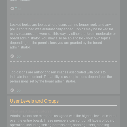
Top
What are locked topics?
Locked topics are topics where users can no longer reply and any
poll it contained was automatically ended. Topics may be locked for
many reasons and were set this way by either the forum moderator or
board administrator. You may also be able to lock your own topics
depending on the permissions you are granted by the board
administrator.
Top
What are topic icons?
Topic icons are author chosen images associated with posts to
indicate their content. The ability to use topic icons depends on the
permissions set by the board administrator.
Top
User Levels and Groups
What are Administrators?
Administrators are members assigned with the highest level of control
over the entire board. These members can control all facets of board
operation, including setting permissions, banning users, creating