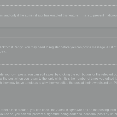
orm, and only if the administrator has enabled this feature. This is to prevent malic
, click "Post Reply". You may need to register before you can post a message. A list o
 etc.
te your own posts. You can edit a post by clicking the edit button for the relevant p
elow the post when you return to the topic which lists the number of times you edited
hough they may leave a note as to why they’ve edited the post at their own discretio
l Panel. Once created, you can check the
Attach a signature
box on the posting form t
 you do so, you can still prevent a signature being added to individual posts by un-