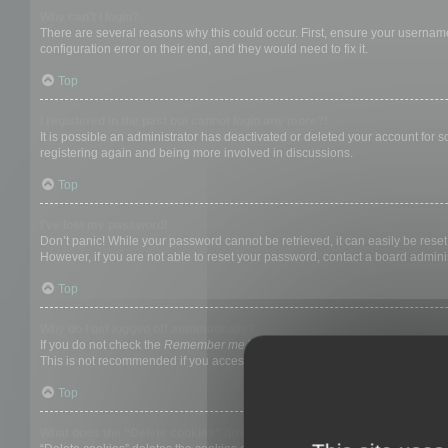
Why can’t I login?
There are several reasons why this could occur. First, ensure your username
configuration error on their end, and they would need to fix it.
Top
I registered in the past but cannot login any more?!
It is possible an administrator has deactivated or deleted your account for
registering again and being more involved in discussions.
Top
I’ve lost my password!
Don’t panic! While your password cannot be retrieved, it can easily be reset.
However, if you are not able to reset your password, contact a board adminis
Top
Why do I get logged off automatically?
If you do not check the
Remember me
box when you login, the board will on
This is not recommended if you access the board from a shared computer, e.g. 
Top
What does the “Delete cookies” do?