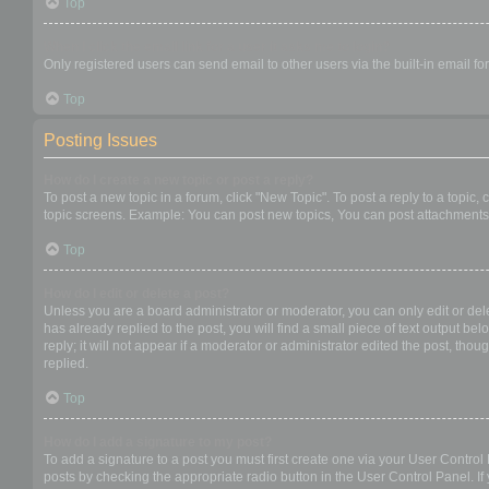
Top
When I click the email link for a user it asks me to login?
Only registered users can send email to other users via the built-in email f
Top
Posting Issues
How do I create a new topic or post a reply?
To post a new topic in a forum, click "New Topic". To post a reply to a topic
topic screens. Example: You can post new topics, You can post attachments,
Top
How do I edit or delete a post?
Unless you are a board administrator or moderator, you can only edit or dele
has already replied to the post, you will find a small piece of text output b
reply; it will not appear if a moderator or administrator edited the post, t
replied.
Top
How do I add a signature to my post?
To add a signature to a post you must first create one via your User Contro
posts by checking the appropriate radio button in the User Control Panel. If