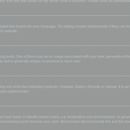
rect, then the time stored on the server clock is incorrect. Please notify an administr
lated this board into your language. Try asking a board administrator if they can in
B
® website.
 posts. One of them may be an image associated with your rank, generally in the 
ar and is generally unique or personal to each user.
ing one of the four following methods: Gravatar, Gallery, Remote or Upload. It is up
oard administrator.
have made or identify certain users, e.g. moderators and administrators. In gener
ecessarily just to increase your rank. Most boards will not tolerate this and the mod