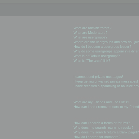
User Levels and Groups
What are Administrators?
What are Moderators?
What are usergroups?
Where are the usergroups and how do I joi
How do I become a usergroup leader?
Why do some usergroups appear in a differ
What is a “Default usergroup”?
What is “The team” link?
Private Messaging
I cannot send private messages!
I keep getting unwanted private messages!
I have received a spamming or abusive ema
Friends and Foes
What are my Friends and Foes lists?
How can I add / remove users to my Friends
Searching the Forums
How can I search a forum or forums?
Why does my search return no results?
Why does my search return a blank page!?
How do I search for members?