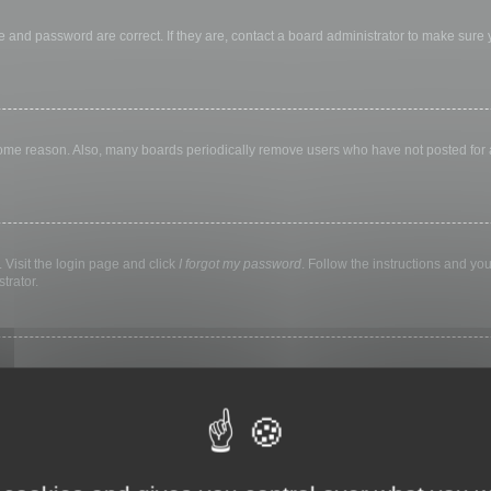
 and password are correct. If they are, contact a board administrator to make sure
 some reason. Also, many boards periodically remove users who have not posted for a 
 Visit the login page and click
I forgot my password
. Follow the instructions and you
trator.
ly keep you logged in for a preset time. This prevents misuse of your account by a
library, internet cafe, university computer lab, etc. If you do not see this checkbox