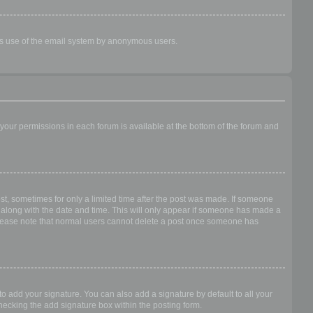
ious use of the email system by anonymous users.
f your permissions in each forum is available at the bottom of the forum and
ost, sometimes for only a limited time after the post was made. If someone
 it along with the date and time. This will only appear if someone has made a
n. Please note that normal users cannot delete a post once someone has
o add your signature. You can also add a signature by default to all your
checking the add signature box within the posting form.