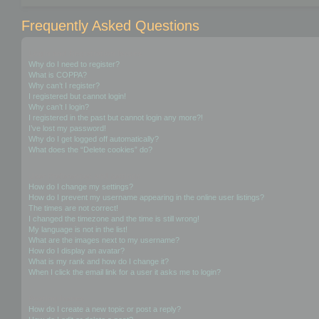
Frequently Asked Questions
Login and Registration Issues
Why do I need to register?
What is COPPA?
Why can’t I register?
I registered but cannot login!
Why can’t I login?
I registered in the past but cannot login any more?!
I’ve lost my password!
Why do I get logged off automatically?
What does the “Delete cookies” do?
User Preferences and settings
How do I change my settings?
How do I prevent my username appearing in the online user listings?
The times are not correct!
I changed the timezone and the time is still wrong!
My language is not in the list!
What are the images next to my username?
How do I display an avatar?
What is my rank and how do I change it?
When I click the email link for a user it asks me to login?
Posting Issues
How do I create a new topic or post a reply?