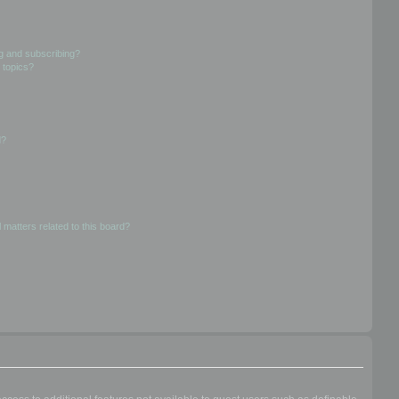
g and subscribing?
 topics?
d?
 matters related to this board?