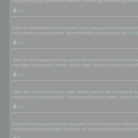
If you are sure you have set the timezone correctly and the time is still incor
Top
My language is not in the list!
Either the administrator has not installed your language or nobody has trans
free to create a new translation. More information can be found at the
phpB
Top
What are the images next to my username?
There are two images which may appear along with a username when viewing
your status on the board. Another, usually larger, image is known as an avat
Top
How do I display an avatar?
Within your User Control Panel, under “Profile” you can add an avatar by us
avatars can be made available. If you are unable to use avatars, contact a b
Top
What is my rank and how do I change it?
Ranks, which appear below your username, indicate the number of posts you 
set by the board administrator. Please do not abuse the board by posting unn