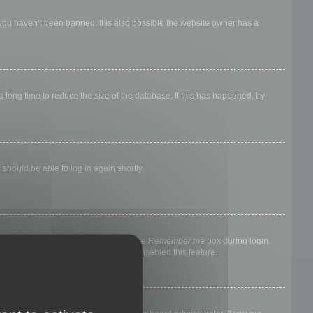
 you haven’t been banned. It is also possible the website owner has a
long time to reduce the size of the database. If this has happened, try
 should be able to log in again shortly.
nyone else. To stay logged in, check the
Remember me
box during login.
, it means a board administrator has disabled this feature.