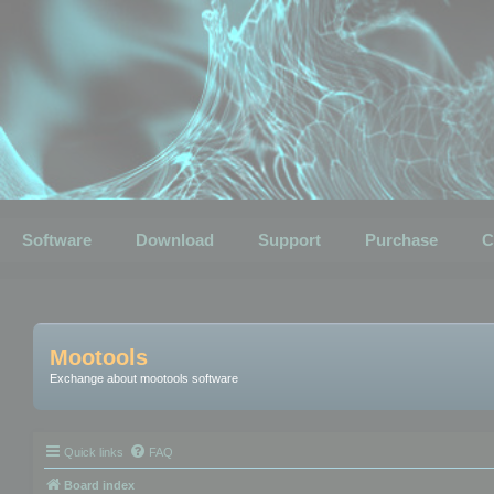
Software
Download
Support
Purchase
C
Mootools
Exchange about mootools software
Quick links
FAQ
Board index