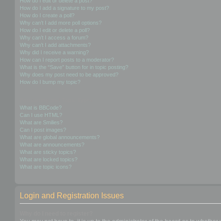
How do I edit or delete a post?
How do I add a signature to my post?
How do I create a poll?
Why can’t I add more poll options?
How do I edit or delete a poll?
Why can’t I access a forum?
Why can’t I add attachments?
Why did I receive a warning?
How can I report posts to a moderator?
What is the “Save” button for in topic posting?
Why does my post need to be approved?
How do I bump my topic?
Formatting and Topic Types
What is BBCode?
Can I use HTML?
What are Smilies?
Can I post images?
What are global announcements?
What are announcements?
What are sticky topics?
What are locked topics?
What are topic icons?
Login and Registration Issues
Why do I need to register?