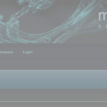
ompany
Login