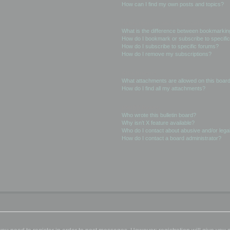
How can I find my own posts and topics?
Subscriptions and Bookmarks
What is the difference between bookmarkin
How do I bookmark or subscribe to specific
How do I subscribe to specific forums?
How do I remove my subscriptions?
Attachments
What attachments are allowed on this boar
How do I find all my attachments?
phpBB Issues
Who wrote this bulletin board?
Why isn’t X feature available?
Who do I contact about abusive and/or legal
How do I contact a board administrator?