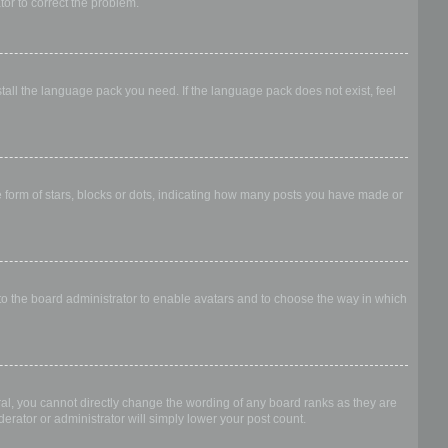
ator to correct the problem.
stall the language pack you need. If the language pack does not exist, feel
form of stars, blocks or dots, indicating how many posts you have made or
 to the board administrator to enable avatars and to choose the way in which
al, you cannot directly change the wording of any board ranks as they are
erator or administrator will simply lower your post count.