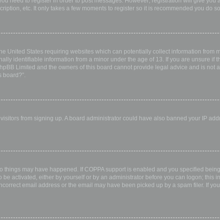
 you need to register in order to post messages. However; registration will give you 
ription, etc. It only takes a few moments to register so it is recommended you do so
the United States requiring websites which can potentially collect information from
ly identifiable information from a minor under the age of 13. If you are unsure if th
 phpBB Limited and the owners of this board cannot provide legal advice and is not a 
s board?”.
w visitors from signing up. A board administrator could have also banned your IP ad
wo things may have happened. If COPPA support is enabled and you specified being u
 be activated, either by yourself or by an administrator before you can logon; this i
incorrect email address or the email may have been picked up by a spam filer. If you