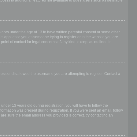
access to additional features not available to guest users such as definable
.
 minors under the age of 13 to have written parental consent or some other
is applies to you as someone trying to register or to the website you are
point of contact for legal concerns of any kind, except as outlined in
dress or disallowed the username you are attempting to register. Contact a
nder 13 years old during registration, you will have to follow the
nformation was present during registration. If you were sent an email, follow
 are sure the email address you provided is correct, try contacting an