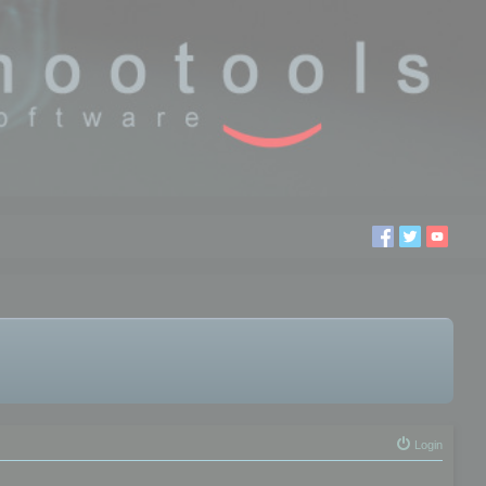
Login