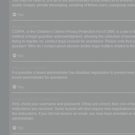
You may not have to, it is up to the administrator of the board as to whether
avatar images, private messaging, emailing of fellow users, usergroup subsc
Top
What is COPPA?
COPPA, or the Children’s Online Privacy Protection Act of 1998, is a law in 
method of legal guardian acknowledgment, allowing the collection of personal
trying to register on, contact legal counsel for assistance. Please note that
question “Who do I contact about abusive and/or legal matters related to thi
Top
Why can’t I register?
It is possible a board administrator has disabled registration to prevent ne
board administrator for assistance.
Top
I registered but cannot login!
First, check your username and password. If they are correct, then one of t
instructions you received. Some boards will also require new registrations to
the instructions. If you did not receive an email, you may have provided an 
administrator.
Top