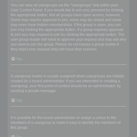
Where are the usergroups and how do I join one?
You can view all usergroups via the “Usergroups” link within your
User Control Panel. If you would like to join one, proceed by clicking
the appropriate button. Not all groups have open access, however.
Some may require approval to join, some may be closed and some
may even have hidden memberships. If the group is open, you can
join it by clicking the appropriate button. If a group requires approval
to join you may request to join by clicking the appropriate button. The
user group leader will need to approve your request and may ask why
you want to join the group. Please do not harass a group leader if
they reject your request; they will have their reasons.
Top
How do I become a usergroup leader?
A usergroup leader is usually assigned when usergroups are initially
created by a board administrator. If you are interested in creating a
usergroup, your first point of contact should be an administrator; try
sending a private message.
Top
Why do some usergroups appear in a different colour?
It is possible for the board administrator to assign a colour to the
members of a usergroup to make it easy to identify the members of
this group.