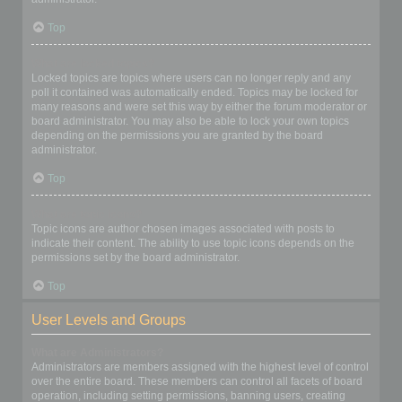
Top
What are locked topics?
Locked topics are topics where users can no longer reply and any
poll it contained was automatically ended. Topics may be locked for
many reasons and were set this way by either the forum moderator or
board administrator. You may also be able to lock your own topics
depending on the permissions you are granted by the board
administrator.
Top
What are topic icons?
Topic icons are author chosen images associated with posts to
indicate their content. The ability to use topic icons depends on the
permissions set by the board administrator.
Top
User Levels and Groups
What are Administrators?
Administrators are members assigned with the highest level of control
over the entire board. These members can control all facets of board
operation, including setting permissions, banning users, creating