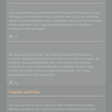
I keep getting unwanted private messages!
You can automatically delete private messages from a user by using
message rules within your User Control Panel. If you are receiving
abusive private messages from a particular user, report the messages
to the moderators; they have the power to prevent a user from
sending private messages.
Top
I have received a spamming or abusive email from someone on
this board!
We are sorry to hear that. The email form feature of this board
includes safeguards to try and track users who send such posts, so
email the board administrator with a full copy of the email you
received. It is very important that this includes the headers that
contain the details of the user that sent the email. The board
administrator can then take action.
Top
Friends and Foes
What are my Friends and Foes lists?
You can use these lists to organise other members of the board.
Members added to your friends list will be listed within your User