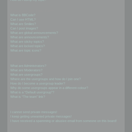
Formatting and Topic Types
What is BBCode?
Can I use HTML?
What are Smilies?
Can I post images?
What are global announcements?
What are announcements?
What are sticky topics?
What are locked topics?
What are topic icons?
User Levels and Groups
What are Administrators?
What are Moderators?
What are usergroups?
Where are the usergroups and how do I join one?
How do I become a usergroup leader?
Why do some usergroups appear in a different colour?
What is a “Default usergroup”?
What is “The team” link?
Private Messaging
I cannot send private messages!
I keep getting unwanted private messages!
I have received a spamming or abusive email from someone on this board!
Friends and Foes