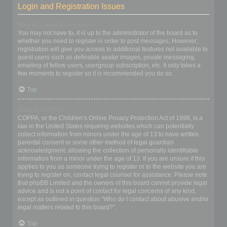
Login and Registration Issues
Why do I need to register?
You may not have to, it is up to the administrator of the board as to
whether you need to register in order to post messages. However;
registration will give you access to additional features not available to
guest users such as definable avatar images, private messaging,
emailing of fellow users, usergroup subscription, etc. It only takes a
few moments to register so it is recommended you do so.
Top
What is COPPA?
COPPA, or the Children’s Online Privacy Protection Act of 1998, is a
law in the United States requiring websites which can potentially
collect information from minors under the age of 13 to have written
parental consent or some other method of legal guardian
acknowledgment, allowing the collection of personally identifiable
information from a minor under the age of 13. If you are unsure if this
applies to you as someone trying to register or to the website you are
trying to register on, contact legal counsel for assistance. Please note
that phpBB Limited and the owners of this board cannot provide legal
advice and is not a point of contact for legal concerns of any kind,
except as outlined in question “Who do I contact about abusive and/or
legal matters related to this board?”.
Top