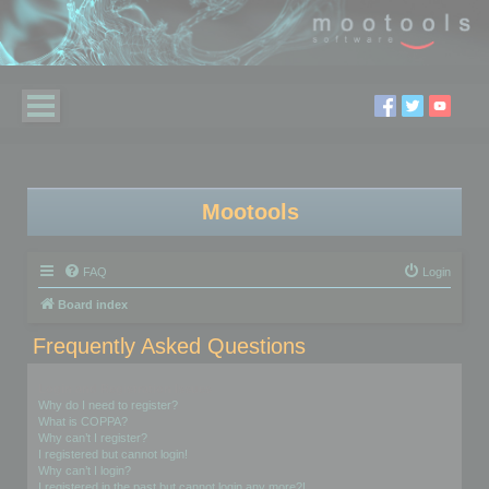
Mootools
FAQ
Login
Board index
Frequently Asked Questions
Login and Registration Issues
Why do I need to register?
What is COPPA?
Why can’t I register?
I registered but cannot login!
Why can’t I login?
I registered in the past but cannot login any more?!