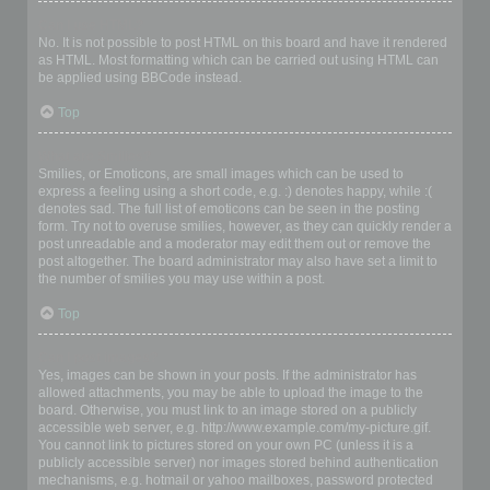
Can I use HTML?
No. It is not possible to post HTML on this board and have it rendered
as HTML. Most formatting which can be carried out using HTML can
be applied using BBCode instead.
Top
What are Smilies?
Smilies, or Emoticons, are small images which can be used to
express a feeling using a short code, e.g. :) denotes happy, while :(
denotes sad. The full list of emoticons can be seen in the posting
form. Try not to overuse smilies, however, as they can quickly render a
post unreadable and a moderator may edit them out or remove the
post altogether. The board administrator may also have set a limit to
the number of smilies you may use within a post.
Top
Can I post images?
Yes, images can be shown in your posts. If the administrator has
allowed attachments, you may be able to upload the image to the
board. Otherwise, you must link to an image stored on a publicly
accessible web server, e.g. http://www.example.com/my-picture.gif.
You cannot link to pictures stored on your own PC (unless it is a
publicly accessible server) nor images stored behind authentication
mechanisms, e.g. hotmail or yahoo mailboxes, password protected