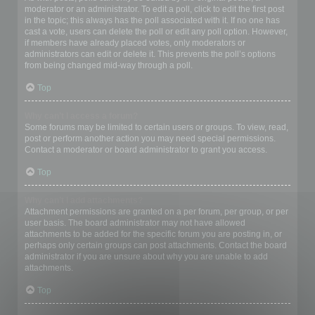
moderator or an administrator. To edit a poll, click to edit the first post
in the topic; this always has the poll associated with it. If no one has
cast a vote, users can delete the poll or edit any poll option. However,
if members have already placed votes, only moderators or
administrators can edit or delete it. This prevents the poll’s options
from being changed mid-way through a poll.
Top
Why can’t I access a forum?
Some forums may be limited to certain users or groups. To view, read,
post or perform another action you may need special permissions.
Contact a moderator or board administrator to grant you access.
Top
Why can’t I add attachments?
Attachment permissions are granted on a per forum, per group, or per
user basis. The board administrator may not have allowed
attachments to be added for the specific forum you are posting in, or
perhaps only certain groups can post attachments. Contact the board
administrator if you are unsure about why you are unable to add
attachments.
Top