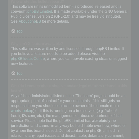
Who wrote this bulletin board?
This software (in its unmodified form) is produced, released and is
copyright
phpBB Limited
. It is made available under the GNU General
Public License, version 2 (GPL-2.0) and may be freely distributed.
See
About phpBB
for more details.
Top
Why isn’t X feature available?
This software was written by and licensed through phpBB Limited. If
you believe a feature needs to be added please visit the
phpBB Ideas Centre
, where you can upvote existing ideas or suggest
new features.
Top
Who do I contact about abusive and/or legal matters related to this
board?
Any of the administrators listed on the “The team” page should be an
appropriate point of contact for your complaints. If this still gets no
response then you should contact the owner of the domain (do a
whois lookup
) or, if this is running on a free service (e.g. Yahoo!,
free.fr, f2s.com, etc.), the management or abuse department of that
service. Please note that the phpBB Limited has
absolutely no
jurisdiction
and cannot in any way be held liable over how, where or
by whom this board is used. Do not contact the phpBB Limited in
relation to any legal (cease and desist, liable, defamatory comment,