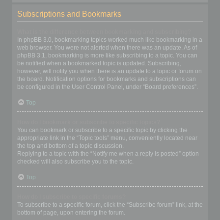
Subscriptions and Bookmarks
What is the difference between bookmarking and subscribing?
In phpBB 3.0, bookmarking topics worked much like bookmarking in a
web browser. You were not alerted when there was an update. As of
phpBB 3.1, bookmarking is more like subscribing to a topic. You can
be notified when a bookmarked topic is updated. Subscribing,
however, will notify you when there is an update to a topic or forum on
the board. Notification options for bookmarks and subscriptions can
be configured in the User Control Panel, under “Board preferences”.
Top
How do I bookmark or subscribe to specific topics?
You can bookmark or subscribe to a specific topic by clicking the
appropriate link in the “Topic tools” menu, conveniently located near
the top and bottom of a topic discussion.
Replying to a topic with the “Notify me when a reply is posted” option
checked will also subscribe you to the topic.
Top
How do I subscribe to specific forums?
To subscribe to a specific forum, click the “Subscribe forum” link, at the
bottom of page, upon entering the forum.