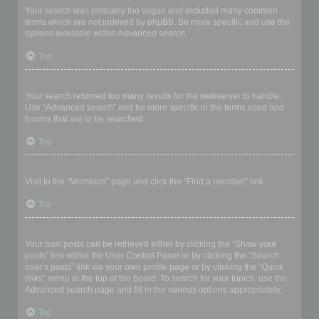
Your search was probably too vague and included many common
terms which are not indexed by phpBB. Be more specific and use the
options available within Advanced search.
Top
Why does my search return a blank page!?
Your search returned too many results for the webserver to handle.
Use “Advanced search” and be more specific in the terms used and
forums that are to be searched.
Top
How do I search for members?
Visit to the “Members” page and click the “Find a member” link.
Top
How can I find my own posts and topics?
Your own posts can be retrieved either by clicking the “Show your
posts” link within the User Control Panel or by clicking the “Search
user’s posts” link via your own profile page or by clicking the “Quick
links” menu at the top of the board. To search for your topics, use the
Advanced search page and fill in the various options appropriately.
Top