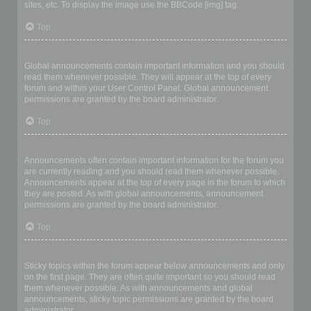
sites, etc. To display the image use the BBCode [img] tag.
Top
What are global announcements?
Global announcements contain important information and you should
read them whenever possible. They will appear at the top of every
forum and within your User Control Panel. Global announcement
permissions are granted by the board administrator.
Top
What are announcements?
Announcements often contain important information for the forum you
are currently reading and you should read them whenever possible.
Announcements appear at the top of every page in the forum to which
they are posted. As with global announcements, announcement
permissions are granted by the board administrator.
Top
What are sticky topics?
Sticky topics within the forum appear below announcements and only
on the first page. They are often quite important so you should read
them whenever possible. As with announcements and global
announcements, sticky topic permissions are granted by the board
administrator.