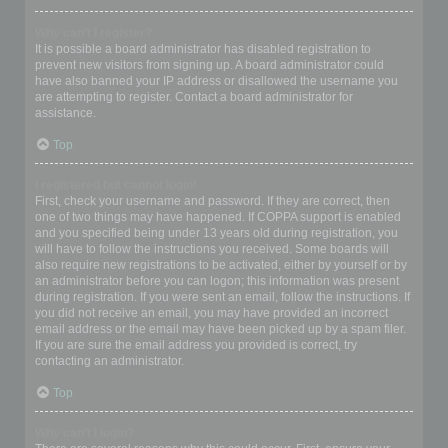
Why can’t I register?
It is possible a board administrator has disabled registration to
prevent new visitors from signing up. A board administrator could
have also banned your IP address or disallowed the username you
are attempting to register. Contact a board administrator for
assistance.
Top
I registered but cannot login!
First, check your username and password. If they are correct, then
one of two things may have happened. If COPPA support is enabled
and you specified being under 13 years old during registration, you
will have to follow the instructions you received. Some boards will
also require new registrations to be activated, either by yourself or by
an administrator before you can logon; this information was present
during registration. If you were sent an email, follow the instructions. If
you did not receive an email, you may have provided an incorrect
email address or the email may have been picked up by a spam filer.
If you are sure the email address you provided is correct, try
contacting an administrator.
Top
Why can’t I login?