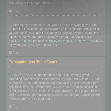
administrator for further details.
Top
How do I bump my topic?
By clicking the “Bump topic” link when you are viewing it, you can
“bump” the topic to the top of the forum on the first page. However, if
you do not see this, then topic bumping may be disabled or the time
allowance between bumps has not yet been reached. It is also
possible to bump the topic simply by replying to it, however, be sure to
follow the board rules when doing so.
Top
Formatting and Topic Types
What is BBCode?
BBCode is a special implementation of HTML, offering great
formatting control on particular objects in a post. The use of BBCode
is granted by the administrator, but it can also be disabled on a per
post basis from the posting form. BBCode itself is similar in style to
HTML, but tags are enclosed in square brackets [ and ] rather than <
and >. For more information on BBCode see the guide which can be
accessed from the posting page.
Top