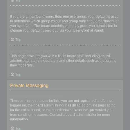
Top
What is a “Default usergroup”?
If you are a member of more than one usergroup, your default is used
to determine which group colour and group rank should be shown for
you by default. The board administrator may grant you permission to
change your default usergroup via your User Control Panel.
Top
What is “The team” link?
This page provides you with a list of board staff, including board
administrators and moderators and other details such as the forums
they moderate.
Top
Private Messaging
I cannot send private messages!
There are three reasons for this; you are not registered and/or not
logged on, the board administrator has disabled private messaging
for the entire board, or the board administrator has prevented you
from sending messages. Contact a board administrator for more
information.
Top