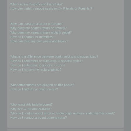
What are my Friends and Foes lists?
How can I add / remove users to my Friends or Foes list?
Searching the Forums
How can I search a forum or forums?
Why does my search return no results?
Why does my search return a blank page!?
How do I search for members?
How can I find my own posts and topics?
Subscriptions and Bookmarks
What is the difference between bookmarking and subscribing?
How do I bookmark or subscribe to specific topics?
How do I subscribe to specific forums?
How do I remove my subscriptions?
Attachments
What attachments are allowed on this board?
How do I find all my attachments?
phpBB Issues
Who wrote this bulletin board?
Why isn’t X feature available?
Who do I contact about abusive and/or legal matters related to this board?
How do I contact a board administrator?