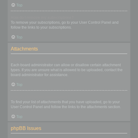
Top
How do I remove my subscriptions?
To remove your subscriptions, go to your User Control Panel and
follow the links to your subscriptions.
Top
Attachments
What attachments are allowed on this board?
Each board administrator can allow or disallow certain attachment
types. If you are unsure what is allowed to be uploaded, contact the
board administrator for assistance.
Top
How do I find all my attachments?
To find your list of attachments that you have uploaded, go to your
User Control Panel and follow the links to the attachments section.
Top
phpBB Issues