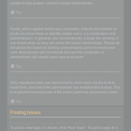
unable to use avatars, contact a board administrator.
Top
What is my rank and how do I change it?
Ranks, which appear below your username, indicate the number of
posts you have made or identify certain users, e.g. moderators and
administrators. In general, you cannot directly change the wording of
any board ranks as they are set by the board administrator. Please do
not abuse the board by posting unnecessarily just to increase your
rank. Most boards will not tolerate this and the moderator or
administrator will simply lower your post count.
Top
When I click the email link for a user it asks me to login?
Only registered users can send email to other users via the built-in
email form, and only if the administrator has enabled this feature. This
is to prevent malicious use of the email system by anonymous users.
Top
Posting Issues
How do I create a new topic or post a reply?
To post a new topic in a forum, click "New Topic". To post a reply to a