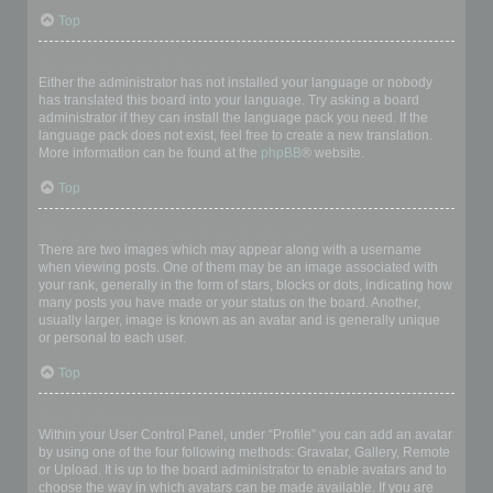
Top
My language is not in the list!
Either the administrator has not installed your language or nobody
has translated this board into your language. Try asking a board
administrator if they can install the language pack you need. If the
language pack does not exist, feel free to create a new translation.
More information can be found at the
phpBB
® website.
Top
What are the images next to my username?
There are two images which may appear along with a username
when viewing posts. One of them may be an image associated with
your rank, generally in the form of stars, blocks or dots, indicating how
many posts you have made or your status on the board. Another,
usually larger, image is known as an avatar and is generally unique
or personal to each user.
Top
How do I display an avatar?
Within your User Control Panel, under “Profile” you can add an avatar
by using one of the four following methods: Gravatar, Gallery, Remote
or Upload. It is up to the board administrator to enable avatars and to
choose the way in which avatars can be made available. If you are