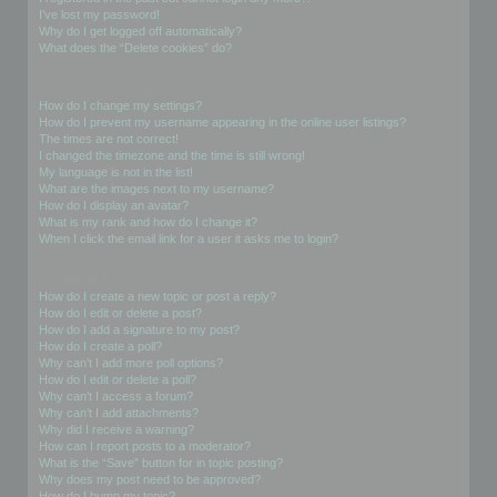
I’ve lost my password!
Why do I get logged off automatically?
What does the “Delete cookies” do?
User Preferences and settings
How do I change my settings?
How do I prevent my username appearing in the online user listings?
The times are not correct!
I changed the timezone and the time is still wrong!
My language is not in the list!
What are the images next to my username?
How do I display an avatar?
What is my rank and how do I change it?
When I click the email link for a user it asks me to login?
Posting Issues
How do I create a new topic or post a reply?
How do I edit or delete a post?
How do I add a signature to my post?
How do I create a poll?
Why can’t I add more poll options?
How do I edit or delete a poll?
Why can’t I access a forum?
Why can’t I add attachments?
Why did I receive a warning?
How can I report posts to a moderator?
What is the “Save” button for in topic posting?
Why does my post need to be approved?
How do I bump my topic?