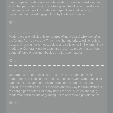
usergroups or moderators, etc., dependent upon the board founder
and what permissions he or she has given the other administrators.
They may also have full moderator capabilities in all forums,
depending on the settings put forth by the board founder.
Top
What are Moderators?
Moderators are individuals (or groups of individuals) who look after
the forums from day to day. They have the authority to edit or delete
posts and lock, unlock, move, delete and split topics in the forum they
moderate. Generally, moderators are present to prevent users from
going off-topic or posting abusive or offensive material.
Top
What are usergroups?
Usergroups are groups of users that divide the community into
manageable sections board administrators can work with. Each user
can belong to several groups and each group can be assigned
individual permissions. This provides an easy way for administrators
to change permissions for many users at once, such as changing
moderator permissions or granting users access to a private forum.
Top