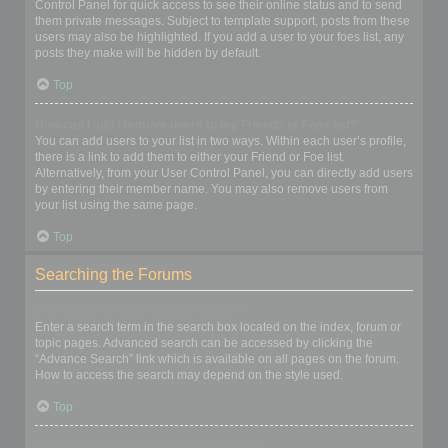
Control Panel for quick access to see their online status and to send
them private messages. Subject to template support, posts from these
users may also be highlighted. If you add a user to your foes list, any
posts they make will be hidden by default.
Top
How can I add / remove users to my Friends or Foes list?
You can add users to your list in two ways. Within each user’s profile,
there is a link to add them to either your Friend or Foe list.
Alternatively, from your User Control Panel, you can directly add users
by entering their member name. You may also remove users from
your list using the same page.
Top
Searching the Forums
How can I search a forum or forums?
Enter a search term in the search box located on the index, forum or
topic pages. Advanced search can be accessed by clicking the
“Advance Search” link which is available on all pages on the forum.
How to access the search may depend on the style used.
Top
Why does my search return no results?