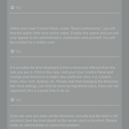
Top
How do I prevent my username appearing in the online user
listings?
Within your User Control Panel, under “Board preferences”, you will
find the option
Hide your online status
. Enable this option and you will
only appear to the administrators, moderators and yourself. You will
be counted as a hidden user.
Top
The times are not correct!
It is possible the time displayed is from a timezone different from the
one you are in. If this is the case, visit your User Control Panel and
change your timezone to match your particular area, e.g. London,
Paris, New York, Sydney, etc. Please note that changing the timezone,
like most settings, can only be done by registered users. If you are not
registered, this is a good time to do so.
Top
I changed the timezone and the time is still wrong!
If you are sure you have set the timezone correctly and the time is still
incorrect, then the time stored on the server clock is incorrect. Please
notify an administrator to correct the problem.