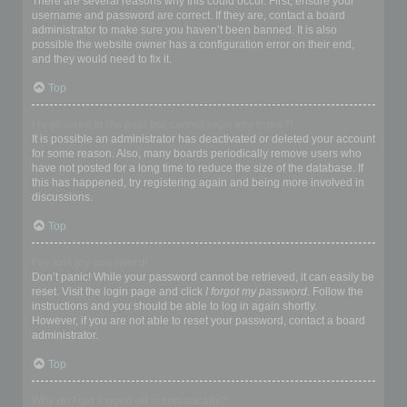
There are several reasons why this could occur. First, ensure your
username and password are correct. If they are, contact a board
administrator to make sure you haven’t been banned. It is also
possible the website owner has a configuration error on their end,
and they would need to fix it.
Top
I registered in the past but cannot login any more?!
It is possible an administrator has deactivated or deleted your account
for some reason. Also, many boards periodically remove users who
have not posted for a long time to reduce the size of the database. If
this has happened, try registering again and being more involved in
discussions.
Top
I’ve lost my password!
Don’t panic! While your password cannot be retrieved, it can easily be
reset. Visit the login page and click
I forgot my password
. Follow the
instructions and you should be able to log in again shortly.
However, if you are not able to reset your password, contact a board
administrator.
Top
Why do I get logged off automatically?