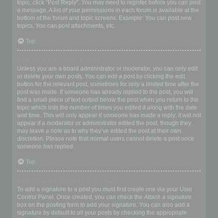
topic, click "Post Reply". You may need to register before you can post
a message. A list of your permissions in each forum is available at the
bottom of the forum and topic screens. Example: You can post new
topics, You can post attachments, etc.
Top
How do I edit or delete a post?
Unless you are a board administrator or moderator, you can only edit
or delete your own posts. You can edit a post by clicking the edit
button for the relevant post, sometimes for only a limited time after the
post was made. If someone has already replied to the post, you will
find a small piece of text output below the post when you return to the
topic which lists the number of times you edited it along with the date
and time. This will only appear if someone has made a reply; it will not
appear if a moderator or administrator edited the post, though they
may leave a note as to why they’ve edited the post at their own
discretion. Please note that normal users cannot delete a post once
someone has replied.
Top
How do I add a signature to my post?
To add a signature to a post you must first create one via your User
Control Panel. Once created, you can check the
Attach a signature
box on the posting form to add your signature. You can also add a
signature by default to all your posts by checking the appropriate