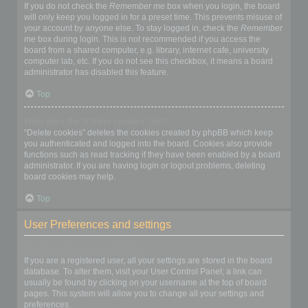
If you do not check the
Remember me
box when you login, the board
will only keep you logged in for a preset time. This prevents misuse of
your account by anyone else. To stay logged in, check the
Remember
me
box during login. This is not recommended if you access the
board from a shared computer, e.g. library, internet cafe, university
computer lab, etc. If you do not see this checkbox, it means a board
administrator has disabled this feature.
Top
What does the “Delete cookies” do?
“Delete cookies” deletes the cookies created by phpBB which keep
you authenticated and logged into the board. Cookies also provide
functions such as read tracking if they have been enabled by a board
administrator. If you are having login or logout problems, deleting
board cookies may help.
Top
User Preferences and settings
How do I change my settings?
If you are a registered user, all your settings are stored in the board
database. To alter them, visit your User Control Panel; a link can
usually be found by clicking on your username at the top of board
pages. This system will allow you to change all your settings and
preferences.