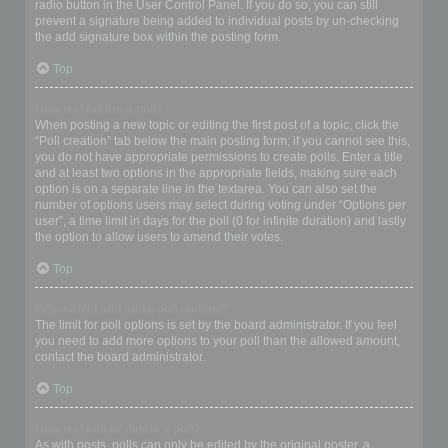
radio button in the User Control Panel. If you do so, you can still
prevent a signature being added to individual posts by un-checking
the add signature box within the posting form.
Top
How do I create a poll?
When posting a new topic or editing the first post of a topic, click the
“Poll creation” tab below the main posting form; if you cannot see this,
you do not have appropriate permissions to create polls. Enter a title
and at least two options in the appropriate fields, making sure each
option is on a separate line in the textarea. You can also set the
number of options users may select during voting under “Options per
user”, a time limit in days for the poll (0 for infinite duration) and lastly
the option to allow users to amend their votes.
Top
Why can’t I add more poll options?
The limit for poll options is set by the board administrator. If you feel
you need to add more options to your poll than the allowed amount,
contact the board administrator.
Top
How do I edit or delete a poll?
As with posts, polls can only be edited by the original poster, a