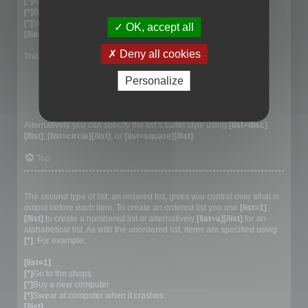
[*]
Red
[*]
Blue
[*]
Yellow
OK, accept all
[/list]
Deny all cookies
This would generate the following list:
Red
Personalize
Blue
Yellow
Alternatively you can specify the list’s bullet style using
[list=disc]
[/list]
,
[list=circle][/list]
, or
[list=square][/list]
.
Top
Creating an Ordered list
The second type of list, an ordered list, gives you control over what is
output before each item. To create an ordered list you use
[list=1]
[/list]
to create a numbered list or alternatively
[list=a][/list]
for an
alphabetical list. As with the unordered list, items are specified using
[*]
. For example:
[list=1]
[*]
Go to the shops
[*]
Buy a new computer
[*]
Swear at computer when it crashes
[/list]