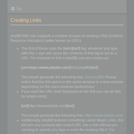
Top
Creating Links
Linking to another site
phpBB BBCode supports a number of ways of creating URIs (Uniform
Resource Indicators) better known as URLs.
The first of these uses the
[url=][/url]
tag, whatever you type
after the = sign will cause the contents of that tag to act as a
URL. For example to link to phpBB.com you could use:
[url=https://www.phpbb.com/]
Visit phpBB!
[/url]
This would generate the following link,
Visit phpBB!
Please
notice that the link opens in the same window or a new window
depending on the users browser preferences.
If you want the URL itself displayed as the link you can do this
by simply using:
[url]
https://www.phpbb.com/
[/url]
This would generate the following link,
https://www.phpbb.com/
Additionally, phpBB features something called
Magic Links
, this
will turn any syntactically correct URL into a link without you
needing to specify any tags or even the leading http://. For