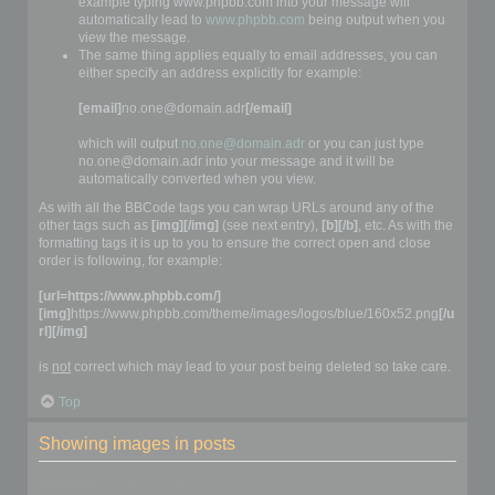
example typing www.phpbb.com into your message will
automatically lead to
www.phpbb.com
being output when you
view the message.
The same thing applies equally to email addresses, you can
either specify an address explicitly for example:
[email]
no.one@domain.adr
[/email]
which will output
no.one@domain.adr
or you can just type
no.one@domain.adr into your message and it will be
automatically converted when you view.
As with all the BBCode tags you can wrap URLs around any of the
other tags such as
[img][/img]
(see next entry),
[b][/b]
, etc. As with the
formatting tags it is up to you to ensure the correct open and close
order is following, for example:
[url=https://www.phpbb.com/]
[img]
https://www.phpbb.com/theme/images/logos/blue/160x52.png
[/u
rl][/img]
is
not
correct which may lead to your post being deleted so take care.
Top
Showing images in posts
Adding an image to a post