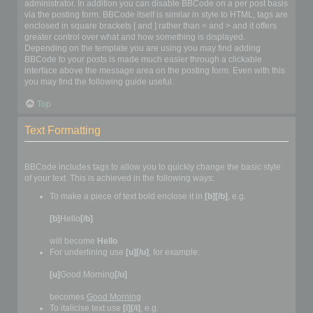
administrator. In addition you can disable BBCode on a per post basis
via the posting form. BBCode itself is similar in style to HTML, tags are
enclosed in square brackets [ and ] rather than < and > and it offers
greater control over what and how something is displayed.
Depending on the template you are using you may find adding
BBCode to your posts is made much easier through a clickable
interface above the message area on the posting form. Even with this
you may find the following guide useful.
Top
Text Formatting
How to create bold, italic and underlined text
BBCode includes tags to allow you to quickly change the basic style
of your text. This is achieved in the following ways:
To make a piece of text bold enclose it in
[b][/b]
, e.g.
[b]
Hello
[/b]
will become
Hello
For underlining use
[u][/u]
, for example:
[u]
Good Morning
[/u]
becomes
Good Morning
To italicise text use
[i][/i]
, e.g.