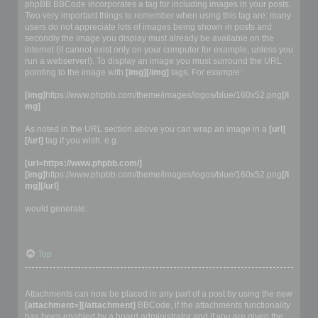
phpBB BBCode incorporates a tag for including images in your posts.
Two very important things to remember when using this tag are: many
users do not appreciate lots of images being shown in posts and
secondly the image you display must already be available on the
internet (it cannot exist only on your computer for example, unless you
run a webserver!). To display an image you must surround the URL
pointing to the image with
[img][/img]
tags. For example:
[img]
https://www.phpbb.com/theme/images/logos/blue/160x52.png
[/i
mg]
As noted in the URL section above you can wrap an image in a
[url]
[/url]
tag if you wish, e.g.
[url=https://www.phpbb.com/]
[img]
https://www.phpbb.com/theme/images/logos/blue/160x52.png
[/i
mg][/url]
would generate:
Top
Adding attachments into a post
Attachments can now be placed in any part of a post by using the new
[attachment=][/attachment]
BBCode, if the attachments functionality
has been enabled by a board administrator and if you are given the