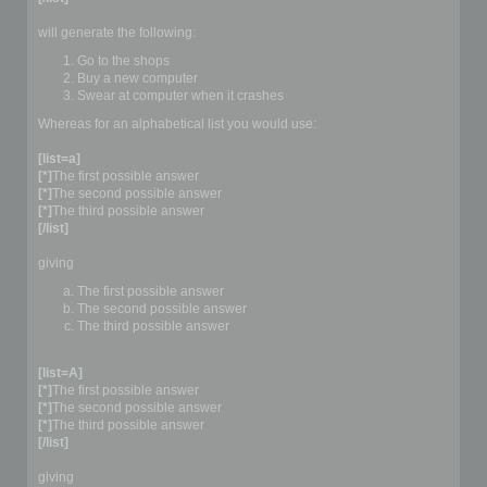
will generate the following:
Go to the shops
Buy a new computer
Swear at computer when it crashes
Whereas for an alphabetical list you would use:
[list=a]
[*]
The first possible answer
[*]
The second possible answer
[*]
The third possible answer
[/list]
giving
The first possible answer
The second possible answer
The third possible answer
[list=A]
[*]
The first possible answer
[*]
The second possible answer
[*]
The third possible answer
[/list]
giving