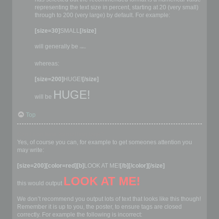
representing the text size in percent, starting at 20 (very small)
through to 200 (very large) by default. For example:
[size=30]
SMALL
[/size]
will generally be
SMALL
whereas:
[size=200]
HUGE!
[/size]
HUGE!
will be
Top
Can I combine formatting tags?
Yes, of course you can, for example to get someones attention you
may write:
[size=200][color=red][b]
LOOK AT ME!
[/b][/color][/size]
LOOK AT ME!
this would output
We don’t recommend you output lots of text that looks like this though!
Remember it is up to you, the poster, to ensure tags are closed
correctly. For example the following is incorrect: