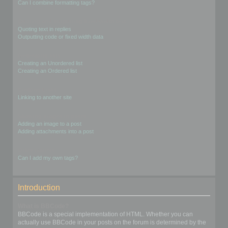
Can I combine formatting tags?
Quoting and outputting fixed-width text
Quoting text in replies
Outputting code or fixed width data
Generating lists
Creating an Unordered list
Creating an Ordered list
Creating Links
Linking to another site
Showing images in posts
Adding an image to a post
Adding attachments into a post
Other matters
Can I add my own tags?
Introduction
What is BBCode?
BBCode is a special implementation of HTML. Whether you can
actually use BBCode in your posts on the forum is determined by the