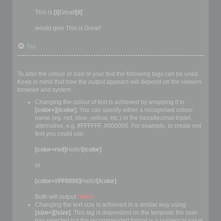
This is
[i]
Great!
[/i]
would give This is
Great!
Top
How to change the text colour or size
To alter the colour or size of your text the following tags can be used.
Keep in mind that how the output appears will depend on the viewers
browser and system:
Changing the colour of text is achieved by wrapping it in
[color=][/color]
. You can specify either a recognised colour
name (eg. red, blue, yellow, etc.) or the hexadecimal triplet
alternative, e.g. #FFFFFF, #000000. For example, to create red
text you could use:
[color=red]
Hello!
[/color]
or
[color=#FF0000]
Hello!
[/color]
Both will output
Hello!
Changing the text size is achieved in a similar way using
[size=][/size]
. This tag is dependent on the template the user
has selected but the recommended format is a numerical value