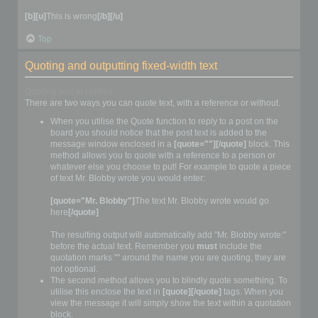
[b][u]
This is wrong
[/b][/u]
Top
Quoting and outputting fixed-width text
Quoting text in replies
There are two ways you can quote text, with a reference or without.
When you utilise the Quote function to reply to a post on the
board you should notice that the post text is added to the
message window enclosed in a
[quote=""][/quote]
block. This
method allows you to quote with a reference to a person or
whatever else you choose to put! For example to quote a piece
of text Mr. Blobby wrote you would enter:
[quote="Mr. Blobby"]
The text Mr. Blobby wrote would go
here
[/quote]
The resulting output will automatically add "Mr. Blobby wrote:"
before the actual text. Remember you
must
include the
quotation marks "" around the name you are quoting, they are
not optional.
The second method allows you to blindly quote something. To
utilise this enclose the text in
[quote][/quote]
tags. When you
view the message it will simply show the text within a quotation
block.