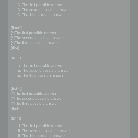
The first possible answer
The second possible answer
The third possible answer
[list=i]
[*]
The first possible answer
[*]
The second possible answer
[*]
The third possible answer
[/list]
giving
The first possible answer
The second possible answer
The third possible answer
[list=I]
[*]
The first possible answer
[*]
The second possible answer
[*]
The third possible answer
[/list]
giving
The first possible answer
The second possible answer
The third possible answer