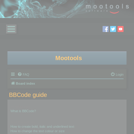
Mootools
FAQ
Login
Board index
BBCode guide
Introduction
What is BBCode?
Text Formatting
How to create bold, italic and underlined text
How to change the text colour or size