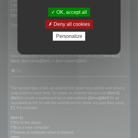
[*]
Red
[*]
Blue
[*]
Yellow
OK, accept all
[/list]
Deny all cookies
This would generate the following list:
Red
Personalize
Blue
Yellow
Alternatively you can specify the list’s bullet style using
[list=disc]
[/list]
,
[list=circle][/list]
, or
[list=square][/list]
.
Top
Creating an Ordered list
The second type of list, an ordered list, gives you control over what is
output before each item. To create an ordered list you use
[list=1]
[/list]
to create a numbered list or alternatively
[list=a][/list]
for an
alphabetical list. As with the unordered list, items are specified using
[*]
. For example:
[list=1]
[*]
Go to the shops
[*]
Buy a new computer
[*]
Swear at computer when it crashes
[/list]