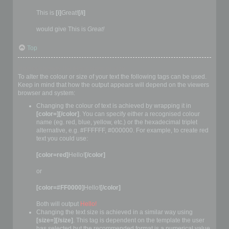
This is
[i]
Great!
[/i]
would give This is
Great!
Top
How to change the text colour or size
To alter the colour or size of your text the following tags can be used.
Keep in mind that how the output appears will depend on the viewers
browser and system:
Changing the colour of text is achieved by wrapping it in
[color=][/color]
. You can specify either a recognised colour
name (eg. red, blue, yellow, etc.) or the hexadecimal triplet
alternative, e.g. #FFFFFF, #000000. For example, to create red
text you could use:
[color=red]
Hello!
[/color]
or
[color=#FF0000]
Hello!
[/color]
Both will output
Hello!
Changing the text size is achieved in a similar way using
[size=][/size]
. This tag is dependent on the template the user
has selected but the recommended format is a numerical value