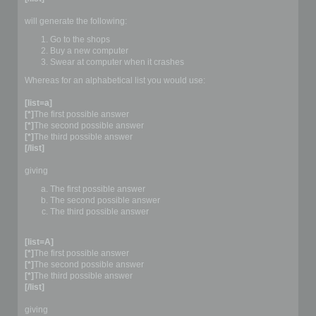
will generate the following:
Go to the shops
Buy a new computer
Swear at computer when it crashes
Whereas for an alphabetical list you would use:
[list=a]
[*]
The first possible answer
[*]
The second possible answer
[*]
The third possible answer
[/list]
giving
The first possible answer
The second possible answer
The third possible answer
[list=A]
[*]
The first possible answer
[*]
The second possible answer
[*]
The third possible answer
[/list]
giving