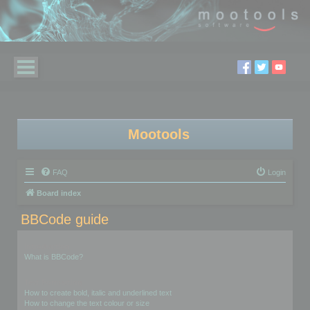
Mootools
FAQ
Login
Board index
BBCode guide
Introduction
What is BBCode?
Text Formatting
How to create bold, italic and underlined text
How to change the text colour or size