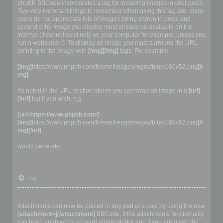
phpBB BBCode incorporates a tag for including images in your posts.
Two very important things to remember when using this tag are: many
users do not appreciate lots of images being shown in posts and
secondly the image you display must already be available on the
internet (it cannot exist only on your computer for example, unless you
run a webserver!). To display an image you must surround the URL
pointing to the image with
[img][/img]
tags. For example:
[img]
https://www.phpbb.com/theme/images/logos/blue/160x52.png
[/i
mg]
As noted in the URL section above you can wrap an image in a
[url]
[/url]
tag if you wish, e.g.
[url=https://www.phpbb.com/]
[img]
https://www.phpbb.com/theme/images/logos/blue/160x52.png
[/i
mg][/url]
would generate:
Top
Adding attachments into a post
Attachments can now be placed in any part of a post by using the new
[attachment=][/attachment]
BBCode, if the attachments functionality
has been enabled by a board administrator and if you are given the