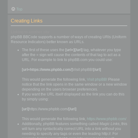
Top
Creating Links
Linking to another site
phpBB BBCode supports a number of ways of creating URIs (Uniform
Resource Indicators) better known as URLs.
The first of these uses the
[url=][/url]
tag, whatever you type
after the = sign will cause the contents of that tag to act as a
URL. For example to link to phpBB.com you could use:
[url=https://www.phpbb.com/]
Visit phpBB!
[/url]
This would generate the following link,
Visit phpBB!
Please
notice that the link opens in the same window or a new window
depending on the users browser preferences.
If you want the URL itself displayed as the link you can do this
by simply using:
[url]
https://www.phpbb.com/
[/url]
This would generate the following link,
https://www.phpbb.com/
Additionally, phpBB features something called
Magic Links
, this
will turn any syntactically correct URL into a link without you
needing to specify any tags or even the leading http://. For