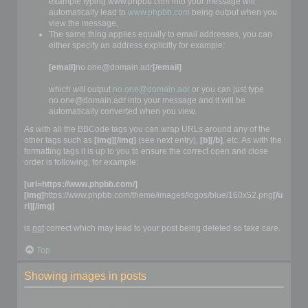
example typing www.phpbb.com into your message will
automatically lead to
www.phpbb.com
being output when you
view the message.
The same thing applies equally to email addresses, you can
either specify an address explicitly for example:
[email]
no.one@domain.adr
[/email]
which will output
no.one@domain.adr
or you can just type
no.one@domain.adr into your message and it will be
automatically converted when you view.
As with all the BBCode tags you can wrap URLs around any of the
other tags such as
[img][/img]
(see next entry),
[b][/b]
, etc. As with the
formatting tags it is up to you to ensure the correct open and close
order is following, for example:
[url=https://www.phpbb.com/]
[img]
https://www.phpbb.com/theme/images/logos/blue/160x52.png
[/u
rl][/img]
is
not
correct which may lead to your post being deleted so take care.
Top
Showing images in posts
Adding an image to a post