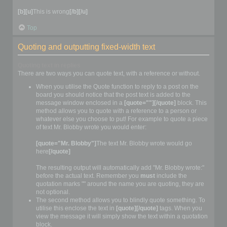
[b][u]
This is wrong
[/b][/u]
Top
Quoting and outputting fixed-width text
Quoting text in replies
There are two ways you can quote text, with a reference or without.
When you utilise the Quote function to reply to a post on the
board you should notice that the post text is added to the
message window enclosed in a
[quote=""][/quote]
block. This
method allows you to quote with a reference to a person or
whatever else you choose to put! For example to quote a piece
of text Mr. Blobby wrote you would enter:
[quote="Mr. Blobby"]
The text Mr. Blobby wrote would go
here
[/quote]
The resulting output will automatically add "Mr. Blobby wrote:"
before the actual text. Remember you
must
include the
quotation marks "" around the name you are quoting, they are
not optional.
The second method allows you to blindly quote something. To
utilise this enclose the text in
[quote][/quote]
tags. When you
view the message it will simply show the text within a quotation
block.