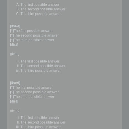
The first possible answer
The second possible answer
The third possible answer
[list=i]
[*]
The first possible answer
[*]
The second possible answer
[*]
The third possible answer
[/list]
giving
The first possible answer
The second possible answer
The third possible answer
[list=I]
[*]
The first possible answer
[*]
The second possible answer
[*]
The third possible answer
[/list]
giving
The first possible answer
The second possible answer
The third possible answer