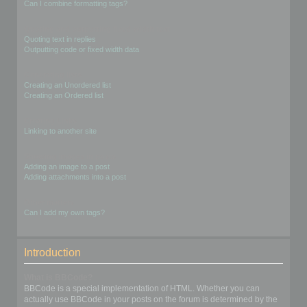
Can I combine formatting tags?
Quoting and outputting fixed-width text
Quoting text in replies
Outputting code or fixed width data
Generating lists
Creating an Unordered list
Creating an Ordered list
Creating Links
Linking to another site
Showing images in posts
Adding an image to a post
Adding attachments into a post
Other matters
Can I add my own tags?
Introduction
What is BBCode?
BBCode is a special implementation of HTML. Whether you can
actually use BBCode in your posts on the forum is determined by the