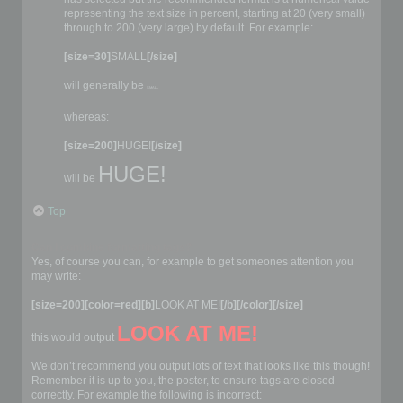
representing the text size in percent, starting at 20 (very small)
through to 200 (very large) by default. For example:
[size=30]
SMALL
[/size]
will generally be
SMALL
whereas:
[size=200]
HUGE!
[/size]
HUGE!
will be
Top
Can I combine formatting tags?
Yes, of course you can, for example to get someones attention you
may write:
[size=200][color=red][b]
LOOK AT ME!
[/b][/color][/size]
LOOK AT ME!
this would output
We don’t recommend you output lots of text that looks like this though!
Remember it is up to you, the poster, to ensure tags are closed
correctly. For example the following is incorrect: