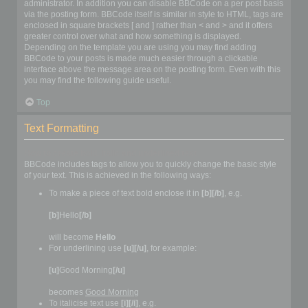
administrator. In addition you can disable BBCode on a per post basis
via the posting form. BBCode itself is similar in style to HTML, tags are
enclosed in square brackets [ and ] rather than < and > and it offers
greater control over what and how something is displayed.
Depending on the template you are using you may find adding
BBCode to your posts is made much easier through a clickable
interface above the message area on the posting form. Even with this
you may find the following guide useful.
Top
Text Formatting
How to create bold, italic and underlined text
BBCode includes tags to allow you to quickly change the basic style
of your text. This is achieved in the following ways:
To make a piece of text bold enclose it in
[b][/b]
, e.g.
[b]
Hello
[/b]
will become
Hello
For underlining use
[u][/u]
, for example:
[u]
Good Morning
[/u]
becomes
Good Morning
To italicise text use
[i][/i]
, e.g.